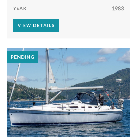
1983
YEAR
VIEW DETAILS
PENDING