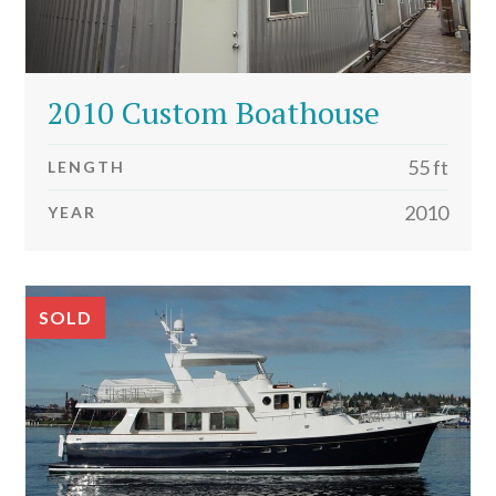
2010 Custom Boathouse
55 ft
LENGTH
2010
YEAR
SOLD