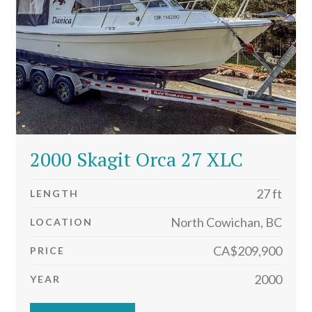
2000 Skagit Orca 27 XLC
27 ft
LENGTH
North Cowichan, BC
LOCATION
CA$209,900
PRICE
2000
YEAR