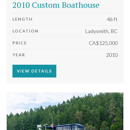
2010 Custom Boathouse
46 ft
LENGTH
Ladysmith, BC
LOCATION
CA$125,000
PRICE
2010
YEAR
VIEW DETAILS