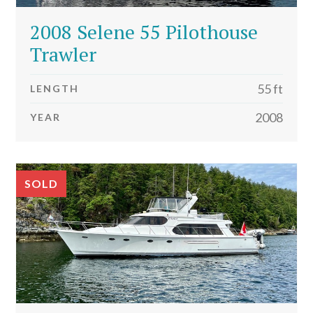
2008 Selene 55 Pilothouse
Trawler
55 ft
LENGTH
2008
YEAR
SOLD