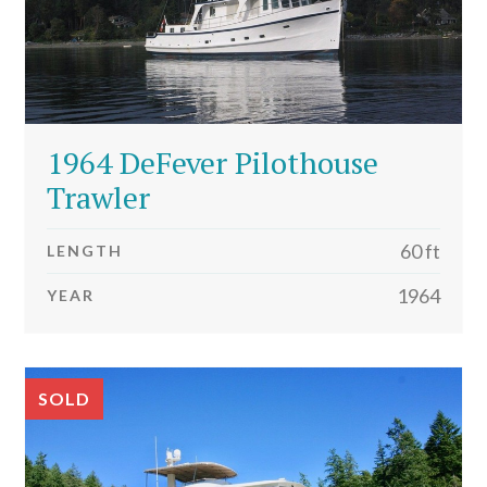
1964 DeFever Pilothouse
Trawler
60 ft
LENGTH
1964
YEAR
SOLD