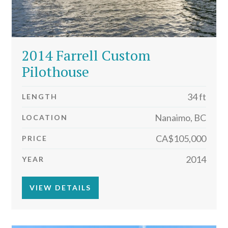
2014 Farrell Custom
Pilothouse
34 ft
LENGTH
Nanaimo, BC
LOCATION
CA$105,000
PRICE
2014
YEAR
VIEW DETAILS