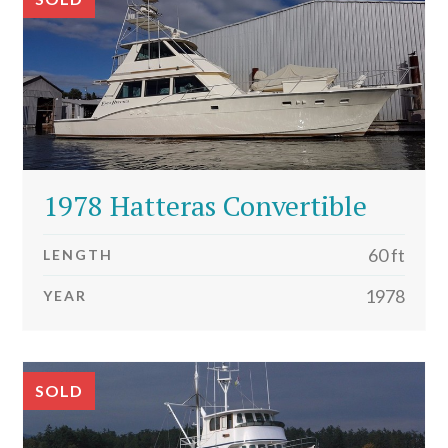
1978 Hatteras Convertible
60 ft
LENGTH
1978
YEAR
SOLD