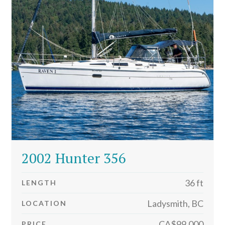
2002 Hunter 356
36 ft
LENGTH
Ladysmith, BC
LOCATION
CA$99,000
PRICE