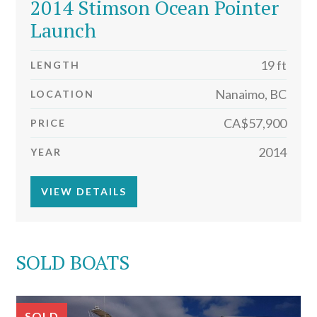
2014 Stimson Ocean Pointer
Launch
19 ft
LENGTH
Nanaimo, BC
LOCATION
CA$57,900
PRICE
2014
YEAR
VIEW DETAILS
SOLD BOATS
SOLD