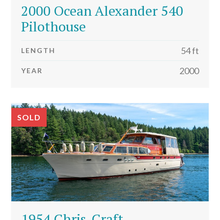
2000 Ocean Alexander 540
Pilothouse
54 ft
LENGTH
2000
YEAR
SOLD
1954 Chris-Craft