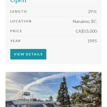
29 ft
LENGTH
Nanaimo, BC
LOCATION
CA$55,000
PRICE
1995
YEAR
VIEW DETAILS