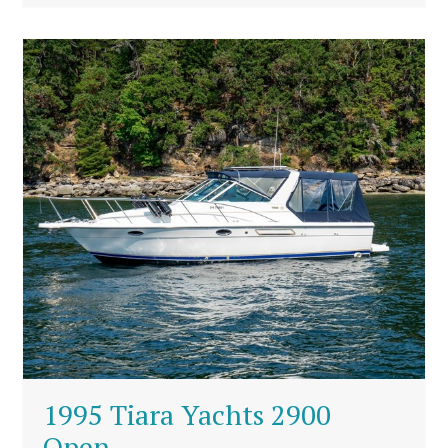
1995 Tiara Yachts 2900
Open