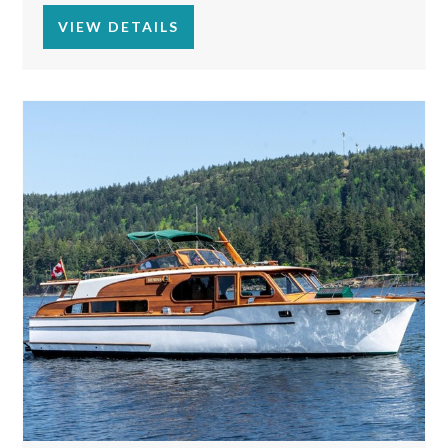
VIEW DETAILS