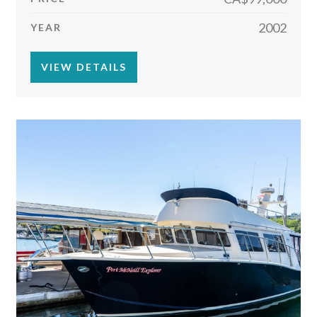
2002
YEAR
VIEW DETAILS