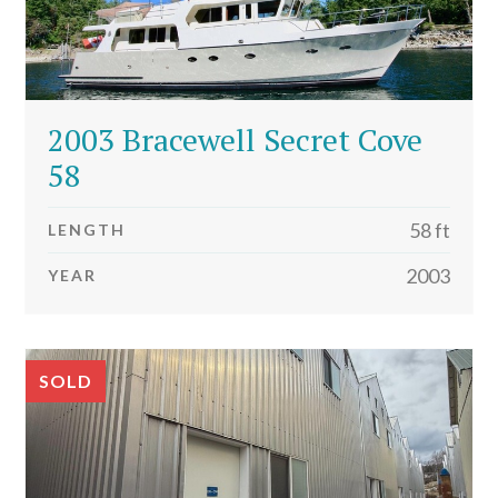
2003 Bracewell Secret Cove
58
58 ft
LENGTH
2003
YEAR
SOLD