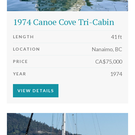
1974 Canoe Cove Tri-Cabin
41 ft
LENGTH
Nanaimo, BC
LOCATION
CA$75,000
PRICE
1974
YEAR
VIEW DETAILS