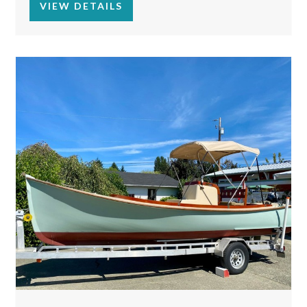
VIEW DETAILS