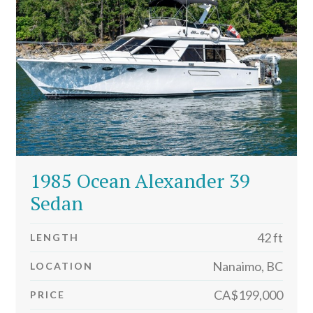
1985 Ocean Alexander 39
Sedan
42 ft
LENGTH
Nanaimo, BC
LOCATION
CA$199,000
PRICE