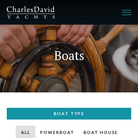
Boats
BOAT TYPE
ALL
POWERBOAT
BOAT HOUSE