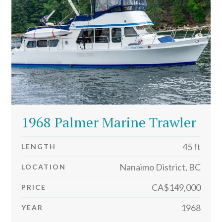
1968 Palmer Marine Trawler
45 ft
LENGTH
Nanaimo District, BC
LOCATION
CA$149,000
PRICE
1968
YEAR