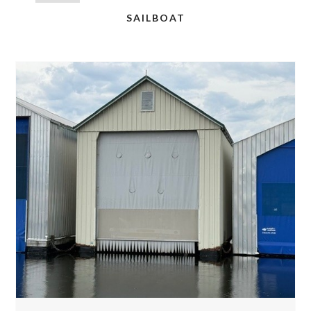
SAILBOAT