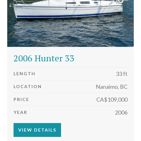
2006 Hunter 33
33 ft
LENGTH
Nanaimo, BC
LOCATION
CA$109,000
PRICE
2006
YEAR
VIEW DETAILS