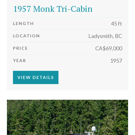
1957 Monk Tri-Cabin
45 ft
LENGTH
Ladysmith, BC
LOCATION
CA$69,000
PRICE
1957
YEAR
VIEW DETAILS