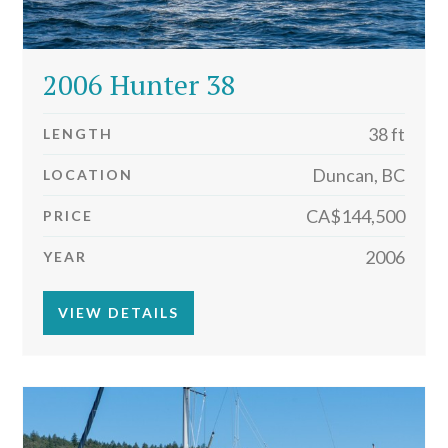
2006 Hunter 38
38 ft
LENGTH
Duncan, BC
LOCATION
CA$144,500
PRICE
2006
YEAR
VIEW DETAILS