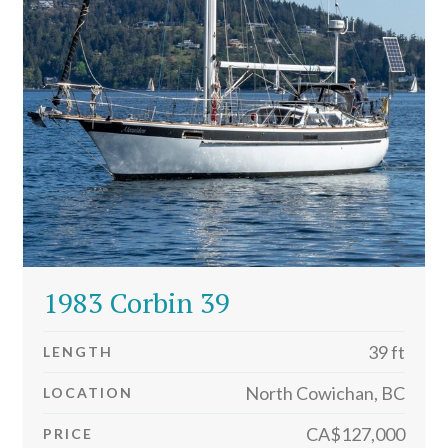
1983 Corbin 39
39 ft
LENGTH
North Cowichan, BC
LOCATION
CA$127,000
PRICE