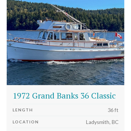
1972 Grand Banks 36 Classic
36 ft
LENGTH
Ladysmith, BC
LOCATION