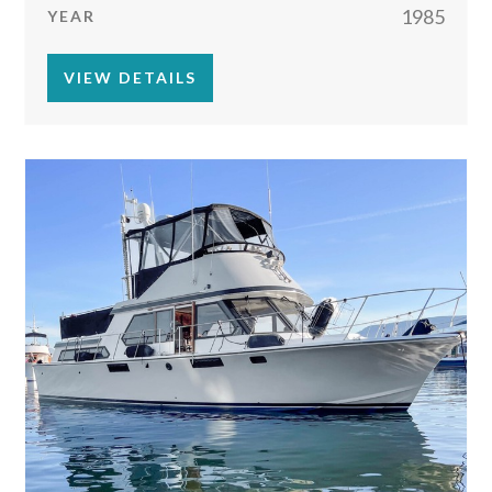
1985
YEAR
VIEW DETAILS