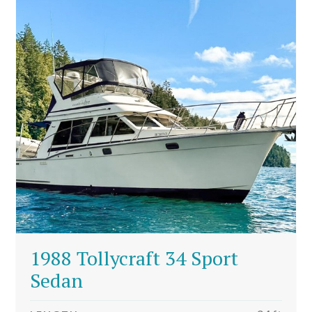
1988 Tollycraft 34 Sport
Sedan