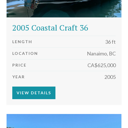
2005 Coastal Craft 36
36 ft
LENGTH
Nanaimo, BC
LOCATION
CA$625,000
PRICE
2005
YEAR
VIEW DETAILS