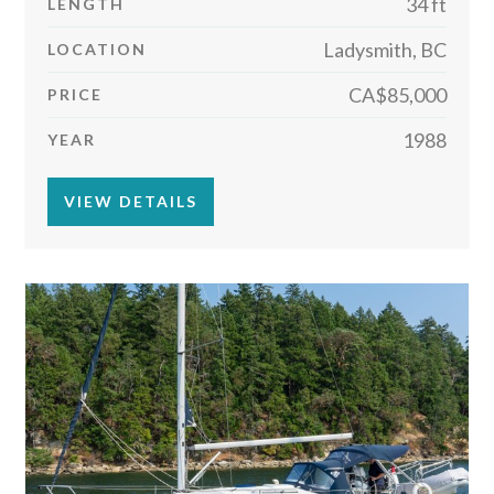
34 ft
LENGTH
Ladysmith, BC
LOCATION
CA$85,000
PRICE
1988
YEAR
VIEW DETAILS