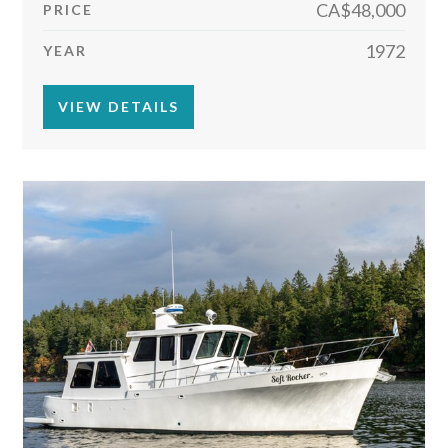
CA$48,000
PRICE
1972
YEAR
VIEW DETAILS