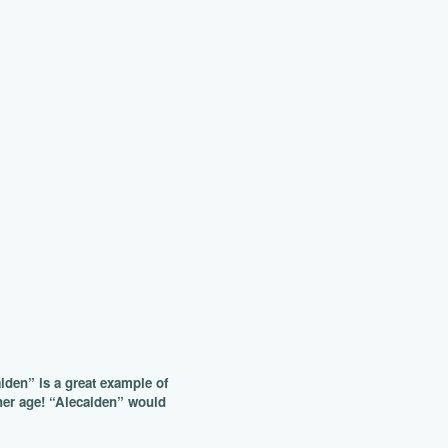
aiden” is a great example of
r her age! “Alecaiden” would