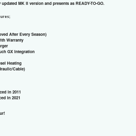
ly updated MK II version and presents as READY-TO-GO.
tures;
oved After Every Season)
with Warranty
arger
uch GX Integration
esel Heating
draulic/Cable)
ced in 2011
ed in 2021
our!