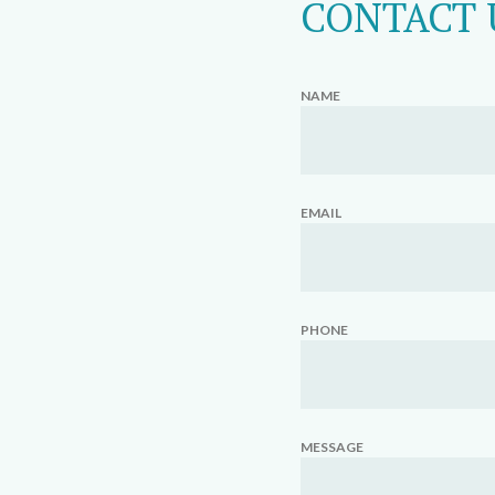
CONTACT 
NAME
EMAIL
PHONE
MESSAGE