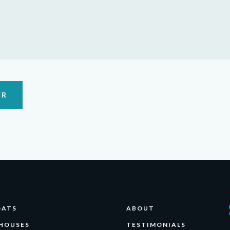
ER
OATS
ABOUT
HOUSES
TESTIMONIALS