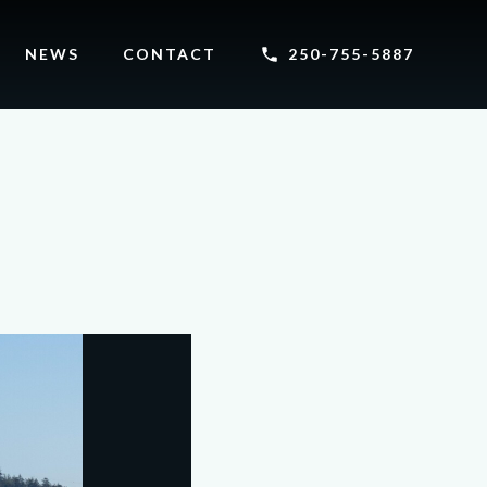
NEWS
CONTACT
250-755-5887