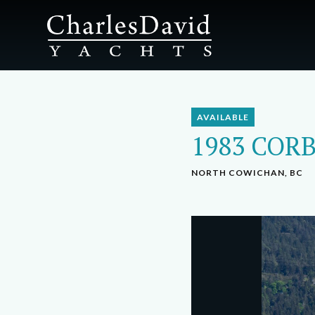
AVAILABLE
1983 CORB
NORTH COWICHAN, BC