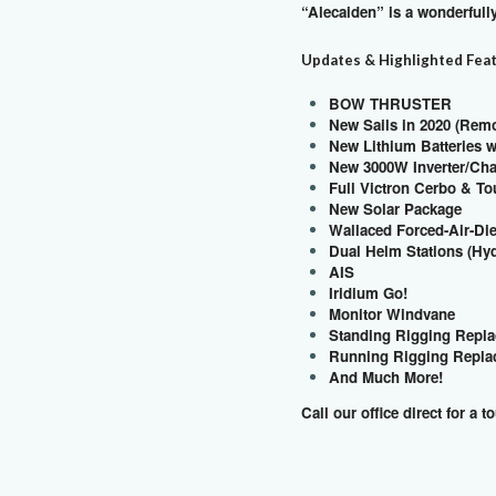
“Alecaiden” is a wonderful
Updates & Highlighted Fea
BOW THRUSTER
New Sails in 2020 (Rem
New Lithium Batteries 
New 3000W Inverter/Ch
Full Victron Cerbo & To
New Solar Package
Wallaced Forced-Air-Di
Dual Helm Stations (Hy
AIS
Iridium Go!
Monitor Windvane
Standing Rigging Repla
Running Rigging Replac
And Much More!
Call our office direct for a t