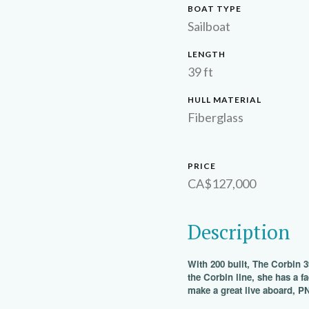
BOAT TYPE
Sailboat
LENGTH
39 ft
HULL MATERIAL
Fiberglass
PRICE
CA$127,000
Description
With 200 built, The Corbin 3
the Corbin line, she has a fa
make a great live aboard, P