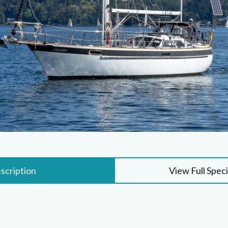
scription
View Full Speci