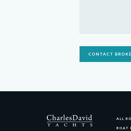
CONTACT BROK
ALL B
BOAT 