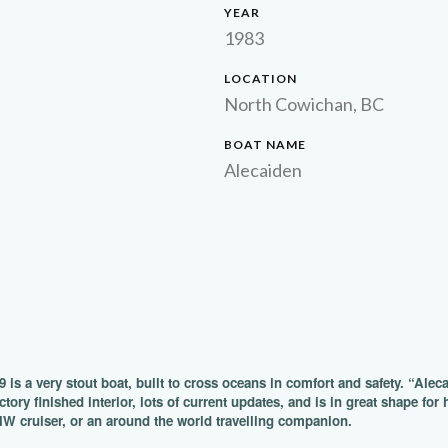
YEAR
1983
LOCATION
North Cowichan, BC
BOAT NAME
Alecaiden
9 is a very stout boat, built to cross oceans in comfort and safety. “Alec
ctory finished interior, lots of current updates, and is in great shape fo
NW cruiser, or an around the world travelling companion.