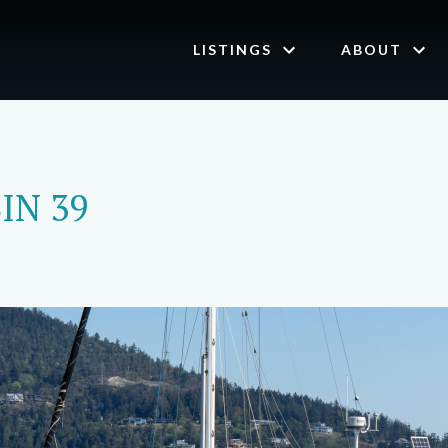
LISTINGS
ABOUT
IN 39