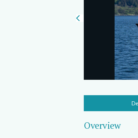
De
Overview