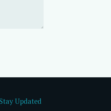
Stay Updated