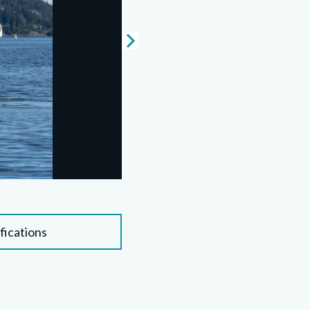
fications