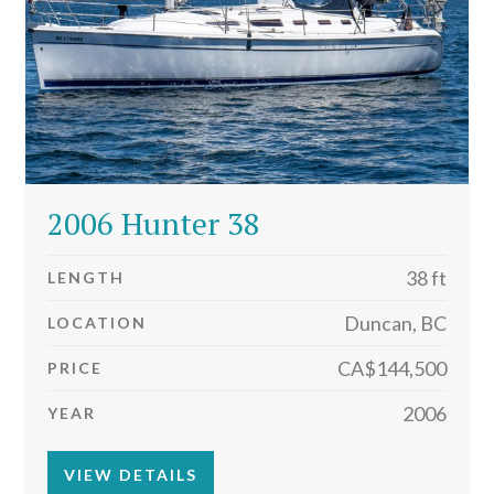
2006 Hunter 38
38 ft
LENGTH
Duncan, BC
LOCATION
CA$144,500
PRICE
2006
YEAR
VIEW DETAILS