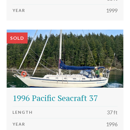
1999
YEAR
SOLD
1996 Pacific Seacraft 37
37 ft
LENGTH
1996
YEAR