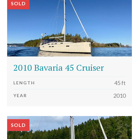
SOLD
2010 Bavaria 45 Cruiser
45 ft
LENGTH
2010
YEAR
SOLD