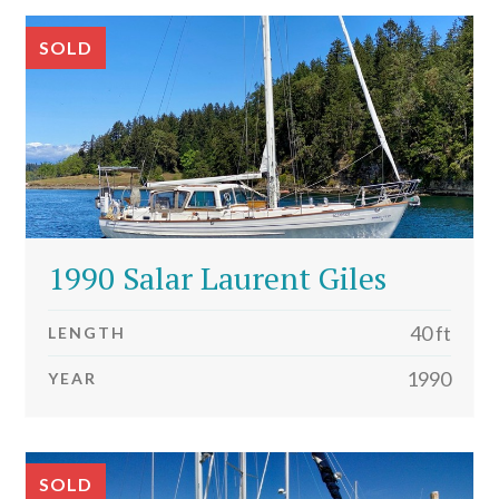
SOLD
1990 Salar Laurent Giles
40 ft
LENGTH
1990
YEAR
SOLD