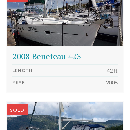
2008 Beneteau 423
42 ft
LENGTH
2008
YEAR
SOLD