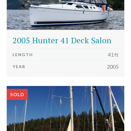
2005 Hunter 41 Deck Salon
41 ft
LENGTH
2005
YEAR
SOLD