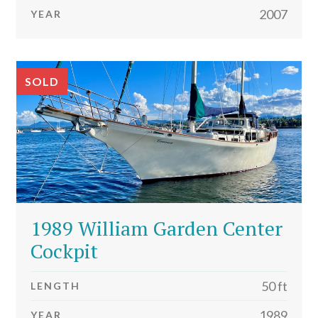
2007
YEAR
SOLD
1989 William Garden Center
Cockpit
50 ft
LENGTH
1989
YEAR