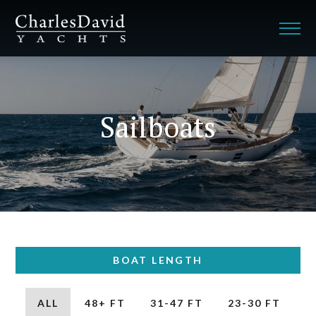
Sailboats
BOAT LENGTH
ALL
48+ FT
31-47 FT
23-30 FT