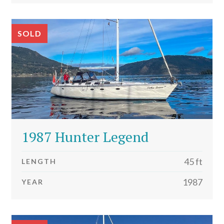
SOLD
1987 Hunter Legend
45 ft
LENGTH
1987
YEAR