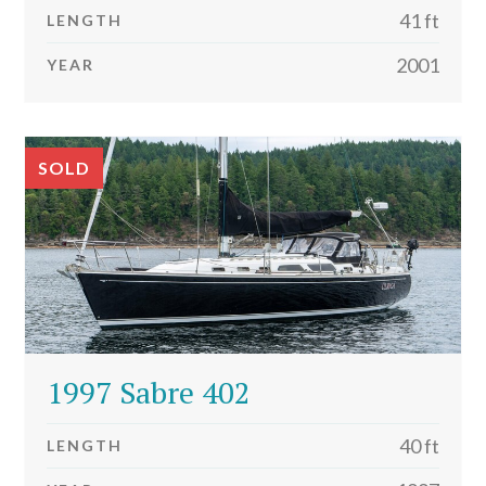
41 ft
LENGTH
2001
YEAR
SOLD
1997 Sabre 402
40 ft
LENGTH