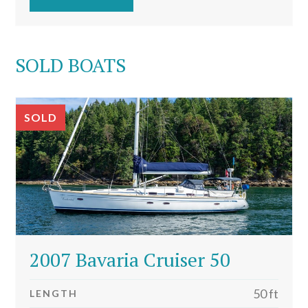
SOLD BOATS
SOLD
2007 Bavaria Cruiser 50
50 ft
LENGTH