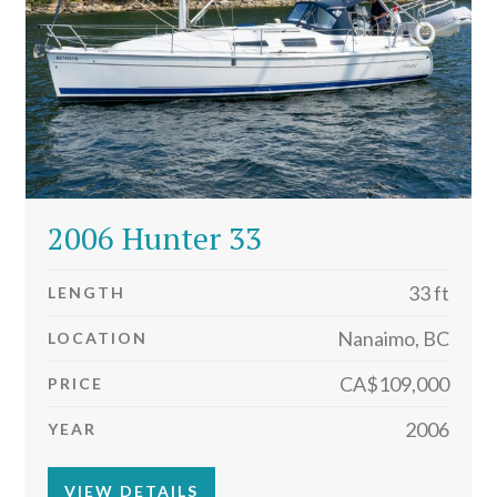
2006 Hunter 33
33 ft
LENGTH
Nanaimo, BC
LOCATION
CA$109,000
PRICE
2006
YEAR
VIEW DETAILS