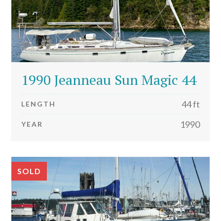
1990 Jeanneau Sun Magic 44
44 ft
LENGTH
1990
YEAR
SOLD