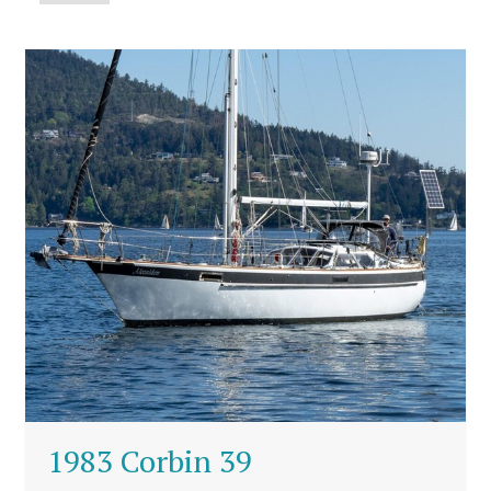
1983 Corbin 39