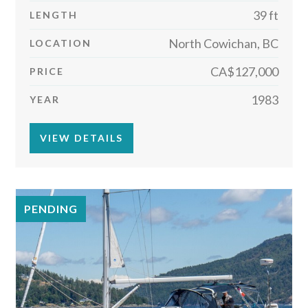
39 ft
LENGTH
North Cowichan, BC
LOCATION
CA$127,000
PRICE
1983
YEAR
VIEW DETAILS
PENDING