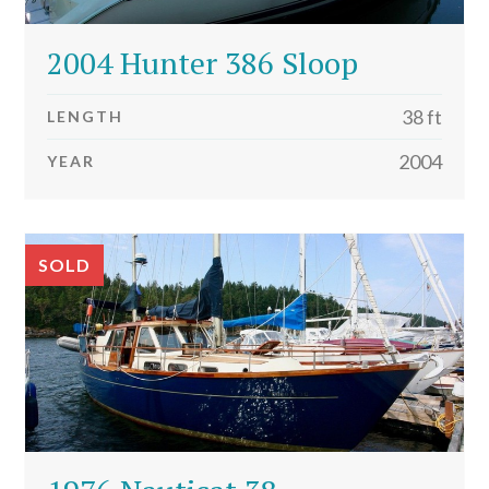
2004 Hunter 386 Sloop
38 ft
LENGTH
2004
YEAR
SOLD