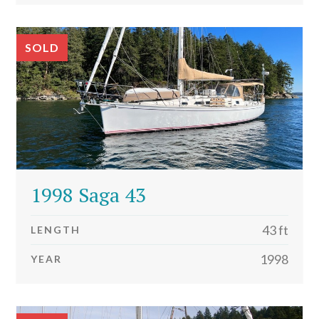
SOLD
1998 Saga 43
43 ft
LENGTH
1998
YEAR