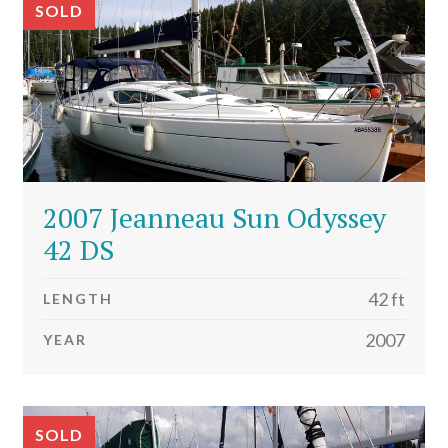
SOLD
2007 Jeanneau Sun Odyssey
42 DS
42 ft
LENGTH
2007
YEAR
SOLD