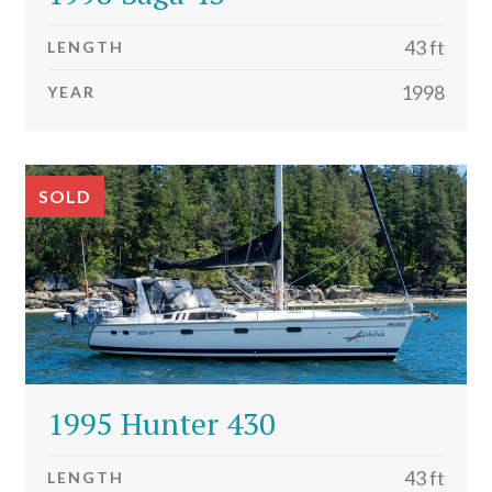
43 ft
LENGTH
1998
YEAR
SOLD
1995 Hunter 430
43 ft
LENGTH