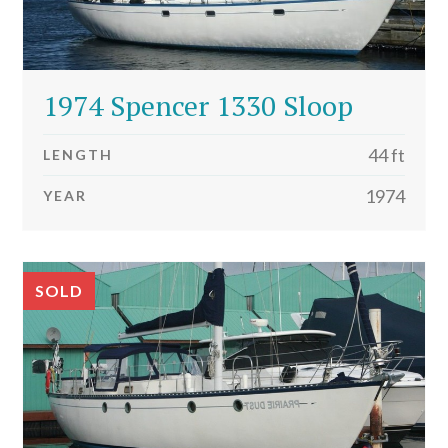
1974 Spencer 1330 Sloop
44 ft
LENGTH
1974
YEAR
SOLD