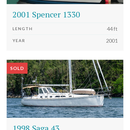
2001 Spencer 1330
44 ft
LENGTH
2001
YEAR
SOLD
1998 Saga 43