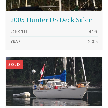
2005 Hunter DS Deck Salon
41 ft
LENGTH
2005
YEAR
SOLD