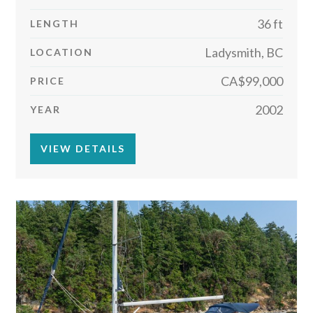
36 ft
LENGTH
Ladysmith, BC
LOCATION
CA$99,000
PRICE
2002
YEAR
VIEW DETAILS