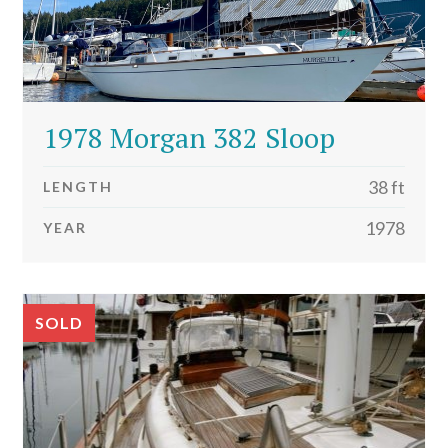
1978 Morgan 382 Sloop
38 ft
LENGTH
1978
YEAR
SOLD