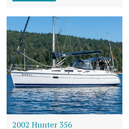
2002 Hunter 356