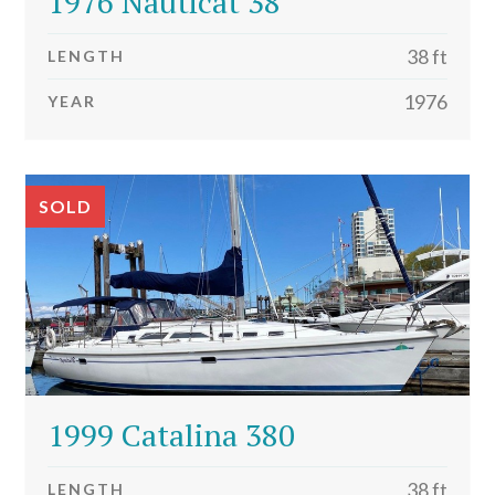
1976 Nauticat 38
38 ft
LENGTH
1976
YEAR
SOLD
1999 Catalina 380
38 ft
LENGTH