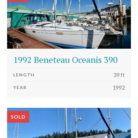
1992 Beneteau Oceanis 390
39 ft
LENGTH
1992
YEAR
SOLD