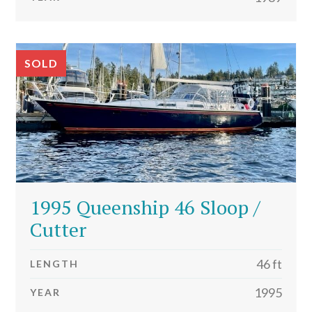
SOLD
1995 Queenship 46 Sloop /
Cutter
46 ft
LENGTH
1995
YEAR