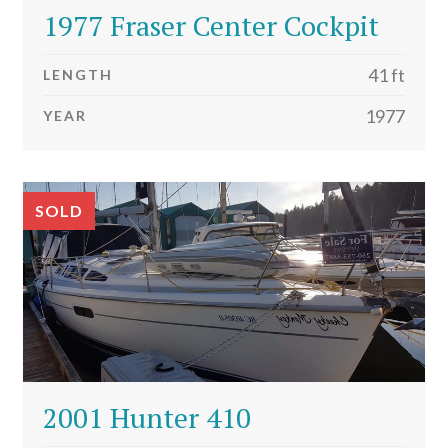
1977 Fraser Center Cockpit
41 ft
LENGTH
1977
YEAR
SOLD
2001 Hunter 410