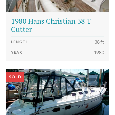
1980 Hans Christian 38 T
Cutter
38 ft
LENGTH
1980
YEAR
SOLD