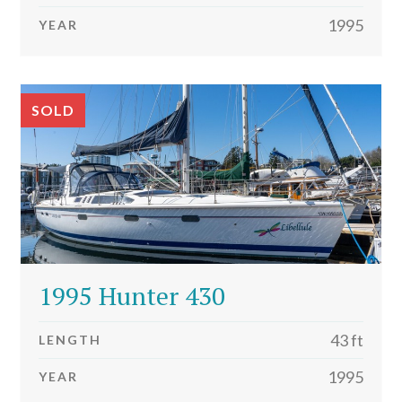
1995
YEAR
SOLD
1995 Hunter 430
43 ft
LENGTH
1995
YEAR