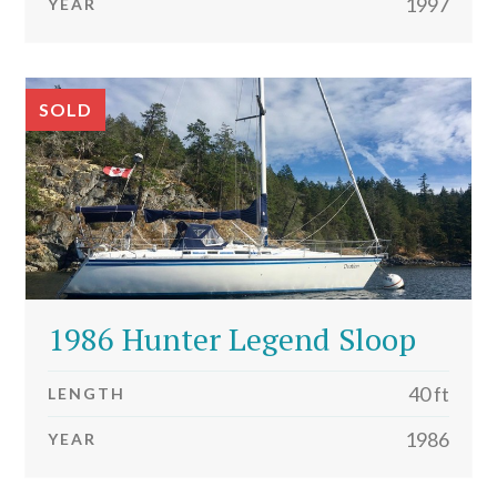
1997
YEAR
SOLD
1986 Hunter Legend Sloop
40 ft
LENGTH
1986
YEAR