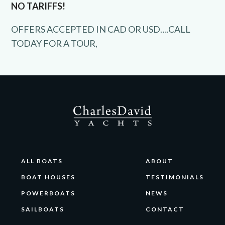
NO TARIFFS!
OFFERS ACCEPTED IN CAD OR USD….CALL
TODAY FOR A TOUR,
ALL BOATS
ABOUT
BOAT HOUSES
TESTIMONIALS
POWERBOATS
NEWS
SAILBOATS
CONTACT