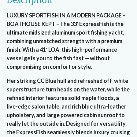
LUXURY SPORTFISH IN A MODERN PACKAGE –
BOATHOUSE KEPT – The 33′ ExpressFish is the
ultimate midsized aluminum sport fishing yacht,
combining unmatched strength with a premium
finish. With a 41′ LOA, this high-performance
vessel gets you to the fish fast — without
compromising on comfort or style.
Her striking CC Blue hull and refreshed off-white
superstructure turn heads on the water, while the
refined interior features solid maple floods, a
live-edge salon table, and rich blue ultra-leather
upholstery, and large powered cabin sunroof to
really let the outside in. Designed for versatility,
the ExpressFish seamlessly blends luxury cruising