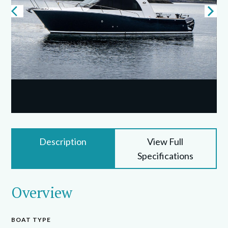
Description
View Full
Specifications
Overview
BOAT TYPE