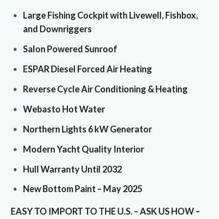
Large Fishing Cockpit with Livewell, Fishbox,
and Downriggers
Salon Powered Sunroof
ESPAR Diesel Forced Air Heating
Reverse Cycle Air Conditioning & Heating
Webasto Hot Water
Northern Lights 6 kW Generator
Modern Yacht Quality Interior
Hull Warranty Until 2032
New Bottom Paint – May 2025
EASY TO IMPORT TO THE U.S. – ASK US HOW –