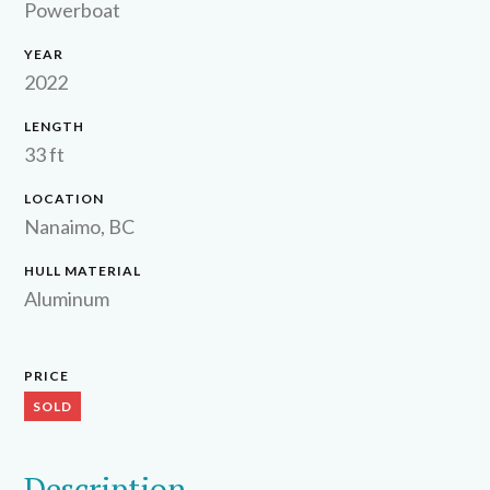
Powerboat
YEAR
2022
LENGTH
33 ft
LOCATION
Nanaimo, BC
HULL MATERIAL
Aluminum
PRICE
SOLD
Description