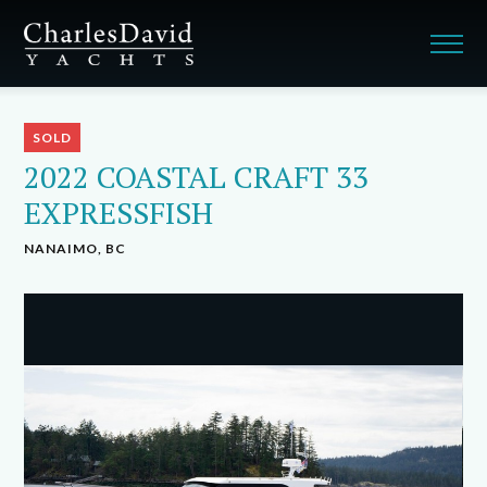
SOLD
2022 COASTAL CRAFT 33
EXPRESSFISH
NANAIMO, BC