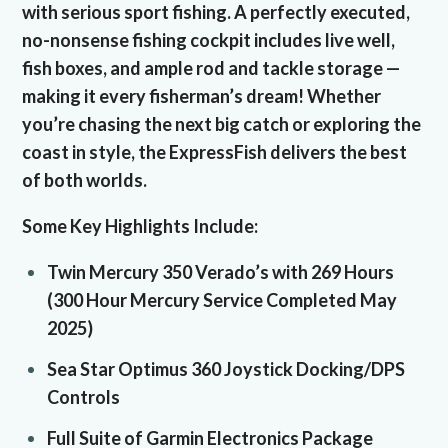
with serious sport fishing. A perfectly executed,
no-nonsense fishing cockpit includes live well,
fish boxes, and ample rod and tackle storage —
making it every fisherman’s dream! Whether
you’re chasing the next big catch or exploring the
coast in style, the ExpressFish delivers the best
of both worlds.
Some Key Highlights Include:
Twin Mercury 350 Verado’s with 269 Hours
(300 Hour Mercury Service Completed May
2025)
Sea Star Optimus 360 Joystick Docking/DPS
Controls
Full Suite of Garmin Electronics Package