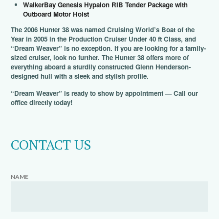
WalkerBay Genesis Hypalon RIB Tender Package with
Outboard Motor Hoist
The 2006 Hunter 38 was named Cruising World’s Boat of the
Year in 2005 in the Production Cruiser Under 40 ft Class, and
“Dream Weaver” is no exception. If you are looking for a family-
sized cruiser, look no further. The Hunter 38 offers more of
everything aboard a sturdily constructed Glenn Henderson-
designed hull with a sleek and stylish profile.
“Dream Weaver” is ready to show by appointment — Call our
office directly today!
CONTACT US
NAME