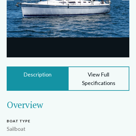
Description
View Full
Specifications
Overview
BOAT TYPE
Sailboat