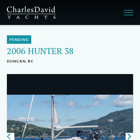
PENDING
2006 HUNTER 38
DUNCAN, BC