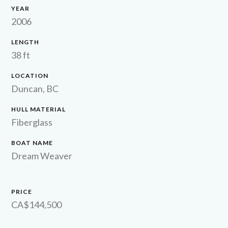
YEAR
2006
LENGTH
38 ft
LOCATION
Duncan, BC
HULL MATERIAL
Fiberglass
BOAT NAME
Dream Weaver
PRICE
CA$144,500