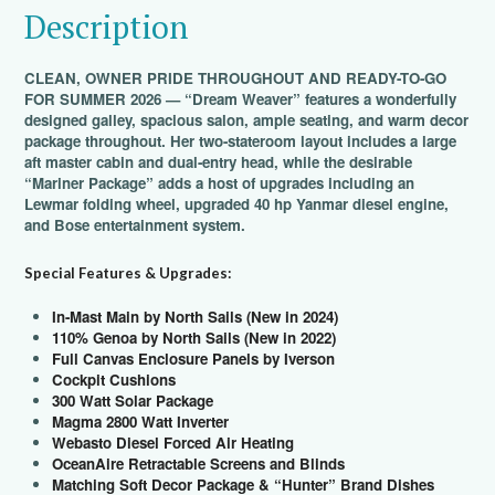
Description
CLEAN, OWNER PRIDE THROUGHOUT AND READY-TO-GO
FOR SUMMER 2026 — “Dream Weaver” features a wonderfully
designed galley, spacious salon, ample seating, and warm decor
package throughout. Her two-stateroom layout includes a large
aft master cabin and dual-entry head, while the desirable
“Mariner Package” adds a host of upgrades including an
Lewmar folding wheel, upgraded 40 hp Yanmar diesel engine,
and Bose entertainment system.
Special Features & Upgrades:
In-Mast Main by North Sails (New in 2024)
110% Genoa by North Sails (New in 2022)
Full Canvas Enclosure Panels by Iverson
Cockpit Cushions
300 Watt Solar Package
Magma 2800 Watt Inverter
Webasto Diesel Forced Air Heating
OceanAire Retractable Screens and Blinds
Matching Soft Decor Package & “Hunter” Brand Dishes