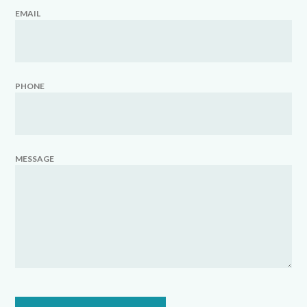
EMAIL
PHONE
MESSAGE