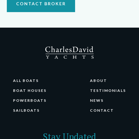
CONTACT BROKER
ALL BOATS
ABOUT
BOAT HOUSES
TESTIMONIALS
POWERBOATS
NEWS
SAILBOATS
CONTACT
Stay Updated